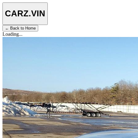
CARZ
.VIN
← Back to Home
Loading...