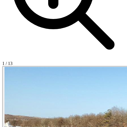
1
/
13