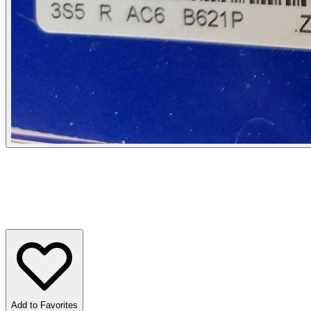
Add to Favorites