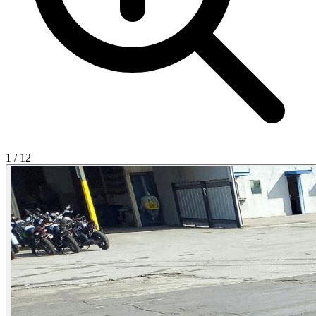
1
/
12