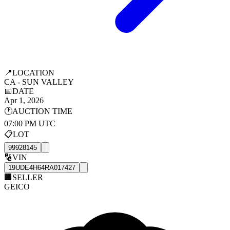
📍
LOCATION
CA - SUN VALLEY
📅
DATE
Apr 1, 2026
🕐
AUCTION TIME
07:00 PM UTC
📋
LOT
99928145
🔢
VIN
19UDE4H64RA017427
🏢
SELLER
GEICO