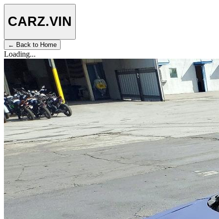
CARZ
.VIN
← Back to Home
Loading...