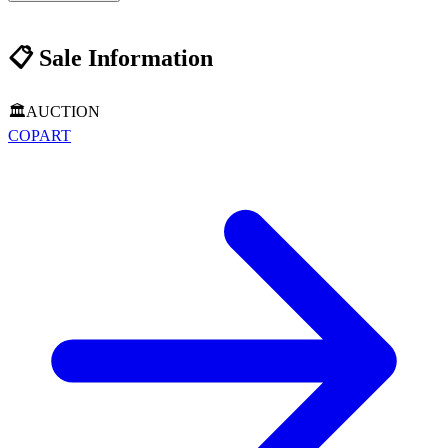
📋
Sale Information
🏛️
AUCTION
COPART